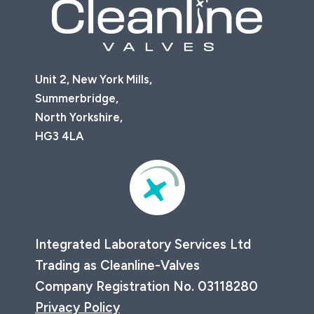
Unit 2, New York Mills,
Summerbridge,
North Yorkshire,
HG3 4LA
Integrated Laboratory Services Ltd
Trading as Cleanline-Valves
Company Registration No. 03118280
Privacy Policy