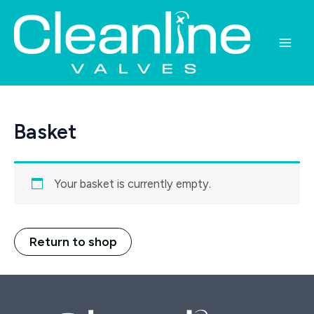
Skip
to
content
Main
Men
Basket
Your basket is currently empty.
Return to shop