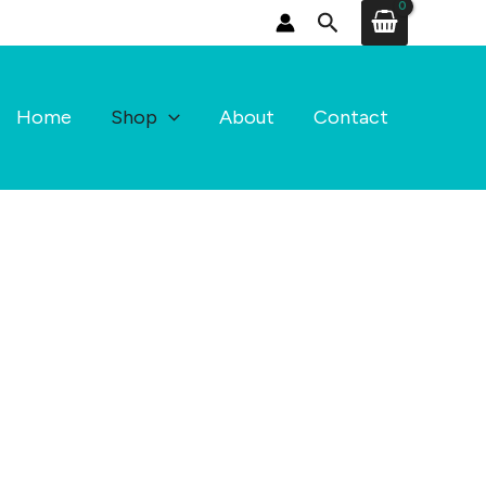
Search
Home
Shop
About
Contact