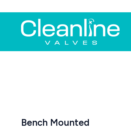
Skip
to
content
Bench Mounted