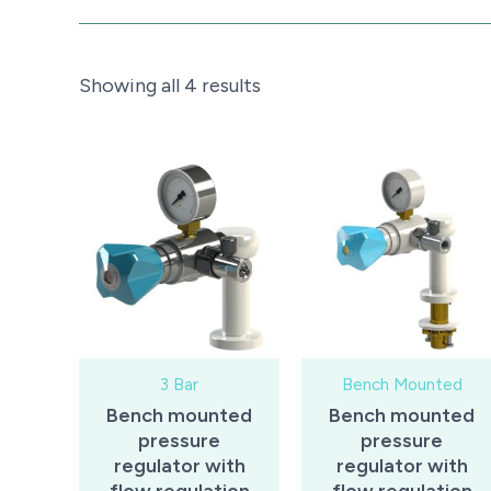
Sorted
Showing all 4 results
by
price:
low
to
high
3 Bar
Bench Mounted
Bench mounted
Bench mounted
pressure
pressure
regulator with
regulator with
flow regulation
flow regulation