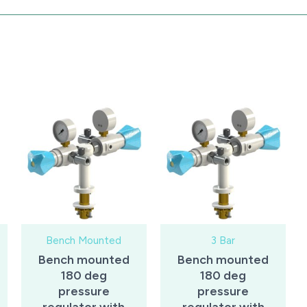
Bench Mounted
3 Bar
Bench mounted
Bench mounted
180 deg
180 deg
pressure
pressure
regulator with
regulator with