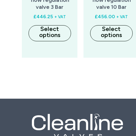
valve 3 Bar
valve 10 Bar
£
446.25
£
456.00
+ VAT
+ VAT
Select
Select
options
options