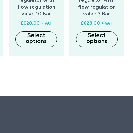
flow regulation
flow regulation
valve 10 Bar
valve 3 Bar
£
628.00
£
628.00
+ VAT
+ VAT
Select
Select
options
options